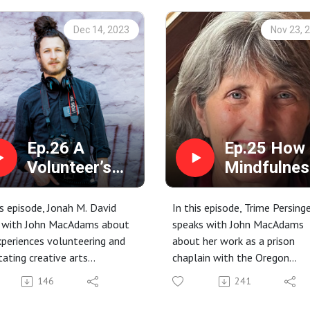
Dec 14, 2023
Nov 23, 
Ep.26 A
Ep.25 How
Volunteer’s
Mindfulnes
Journey Inside
Impacts a
with Jonah M.
Prison with
is episode, Jonah M. David
In this episode, Trime Persing
David
Trime
s with John MacAdams about
speaks with John MacAdams
xperiences volunteering and
about her work as a prison
Persinger
itating creative arts
chaplain with the Oregon
shops in men's and women's
Department of Corrections.
146
241
ns.
Seeing Yourself and Loving We
ive Arts programming; Giving
prison work.