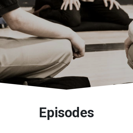
Episodes