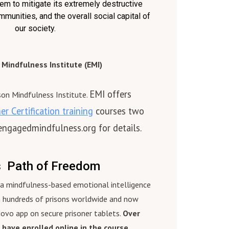
em to mitigate its extremely destructive
became the International
mmunities, and the overall social capital of
s
Coordinator. She served on the
our society.
.
Board of SELA Red Cross, and is a
2021
graduate of the Office of Victim’s
e
Assistance Leadership Program.
Mindfulness Institute (EMI)
aff
Prior to working with IAHV,
Gabriella graduated Magna Cum
EMI offers
ere
Laude from Edinboro University,
ison Mindfulness Institute.
ain
and served as a Public Welfare
r Certification training
courses two
 and
caseworker for 10 years.
 engagedmindfulness.org for details.
 for
To Learn More About the Prison
a
Mindfulness Institute, please
visit www.prisonmindfulness.org
s Path of Freedom
 and
s a mindfulness-based emotional intelligence
n hundreds of prisons worldwide and now
,
dovo app on secure prisoner tablets.
Over
 have enrolled online in the course.
y,