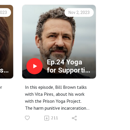
2023
Nov 2, 2023
Ep.24 Yoga
s
for Supporting
the Healing of
Trauma with
er
In this episode, Bill Brown talks
Bill Brown
with Vita Pires, about his work
with the Prison Yoga Project.
The harm punitive incarceration
causes for the incarcerated,
211
ll in
staff, and families.
Working with the body to