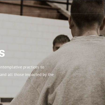
s
ntemplative practices to 
 and all those impacted by the 