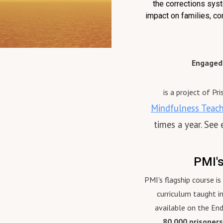
the corrections syst
the Bristol Old Vic, the
contributor to Buddhism and
impact on families, co
ne Theatre in Halifax, the
Whiteness: Critical Reflection
Festival in Ontario and
published by Lexington Books
ian Stage in Toronto. As
From 2016 until December 
 she has been involved in
Justin served as the Executiv
Engaged 
pt development for many new
Director of Chaplaincy and St
 in Britain and Canada. Liz’s
Wellness for the NYC
 solo show, Going On, which
Department of Correction wh
is a project of Pr
wrote and performed, began
he also served as Head Chapl
Mindfulness Teache
readings in California in 2012
supervising over 30 chaplains
times a year. See
ent on to successful runs in
guiding wellness programming
o, Vancouver, Connecticut
staff. Justin was ordained as 
alifax, where it was
repa, a lay tantric yogin in the
PMI'
ented in 2015 by KAZAN Co-
tradition of Milarepa, by His
 part of the show Stacey
Eminence Gyaltsab Rinpoche,
PMI's flagship course i
iz at the Waiting Room.
has presented on Buddhist
curriculum taught i
act: lizrich108@gmail.com
practice at Harvard, Princeton
available on the En
beth-richardson.com
Yale, University of Chicago,
80,000 prisoners
arn More About the Prison
Wellesley, Columbia Universit