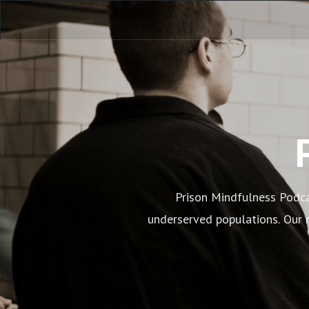
Prison Mindfulness Podca
underserved populations. Our n