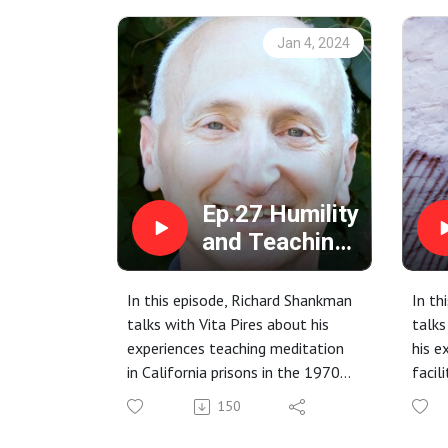
Jan 4, 2024
Ep.27 Humility
and Teaching
with Richard
Shankman
In this episode, Richard Shankman
In th
talks with Vita Pires about his
talk
experiences teaching meditation
his e
in California prisons in the 1970s
facil
and how that has influenced his
work
150
work to date.
priso
Early days (1970s) of
Creat