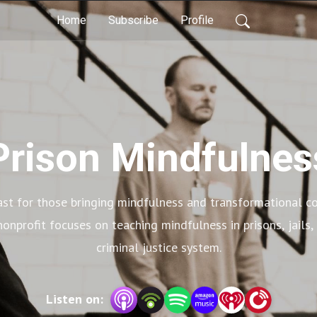
Home
Subscribe
Profile
Prison Mindfulnes
st for those bringing mindfulness and transformational co
onprofit focuses on teaching mindfulness in prisons, jails,
criminal justice system.
Listen on: